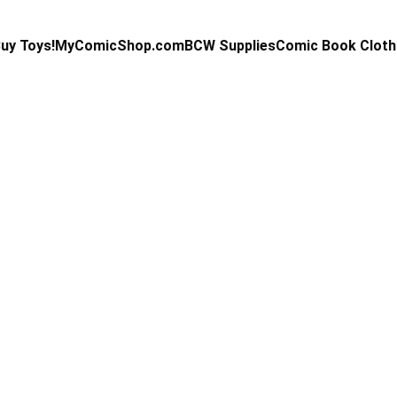
uy Toys!
MyComicShop.com
BCW Supplies
Comic Book Cloth
Kevin Stahl
3/11/2024
1 min read