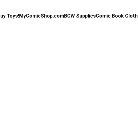
uy Toys!
MyComicShop.com
BCW Supplies
Comic Book Cloth
Kevin Stahl
2/27/2025
3 min read