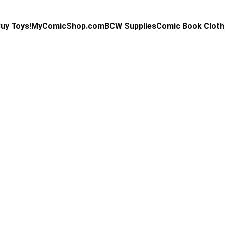
uy Toys!
MyComicShop.com
BCW Supplies
Comic Book Cloth
Kevin Stahl
5/1/2025
4 min read