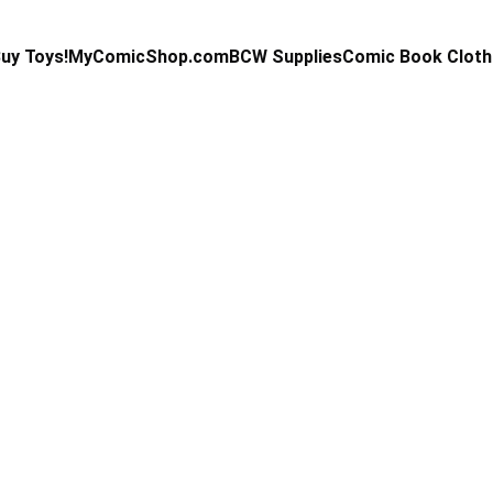
uy Toys!
MyComicShop.com
BCW Supplies
Comic Book Cloth
Kevin Stahl
5/29/2025
3 min read