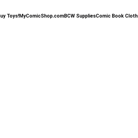
uy Toys!
MyComicShop.com
BCW Supplies
Comic Book Cloth
Kevin Stahl
1/15/2025
3 min read