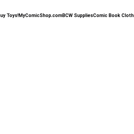
uy Toys!
MyComicShop.com
BCW Supplies
Comic Book Cloth
Kevin Stahl
9/24/2025
14 min read