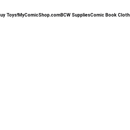
uy Toys!
MyComicShop.com
BCW Supplies
Comic Book Cloth
Kevin Stahl
6/17/2025
4 min read