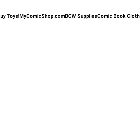
uy Toys!
MyComicShop.com
BCW Supplies
Comic Book Cloth
Kevin Stahl
3/10/2026
4 min read